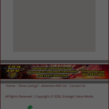
View Larger Map
Home
Show Listings
Advertise With Us
Contact Us
All Rights Reserved | Copyright © 2026, Strategic Value Media.