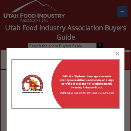
☰
Utah Food Industry Association Buyers
Guide
×