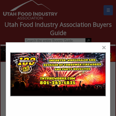
☰
Utah Food Industry Association Buyers
Guide
×