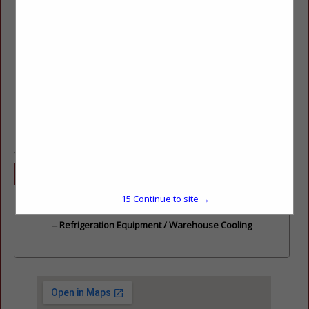
years. Specializing in Equipment Sales / Service / Installation
/ Preventive Maintenance Plans & Energy Management
Systems.
Contacts:
Service
– 801-322-1676
General Info
– office@wernliusa.com
Eqmt. Sales
– Jason Wernli,
Jason@wernliusa.com
Installations
– Wes Christensen,
wes.wernli@gmail.com
Service Dept.
– DJ Wernli,
DJWernli80@gmail.com
Categories
15
Continue to site →
Store Equipment & Supplies
Refrigeration Equipment / Warehouse Cooling