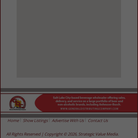
View Larger Map
Home
Show Listings
Advertise With Us
Contact Us
All Rights Reserved | Copyright © 2026, Strategic Value Media.