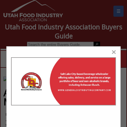
☰
Utah Food Industry Association Buyers
Guide
×
Advantage Sales &
Marketing
Larry Milne
4328 W 8480 S
West Jordan, UT 84088