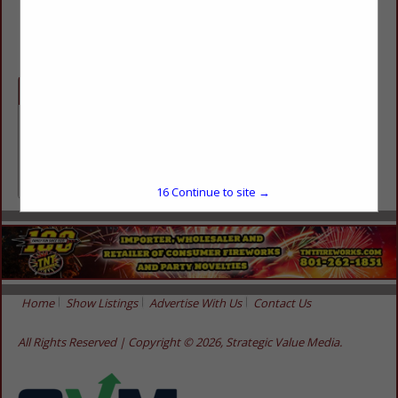
(314) 655-9333
Categories
Professional Services
Professional Services
16
Continue to site →
Home
Show Listings
Advertise With Us
Contact Us
All Rights Reserved | Copyright © 2026, Strategic Value Media.