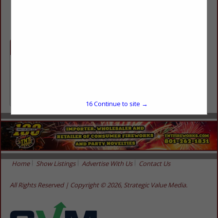
(435) 462-3139
Categories
Retailers
Retailers
16
Continue to site →
Home
Show Listings
Advertise With Us
Contact Us
All Rights Reserved | Copyright © 2026, Strategic Value Media.