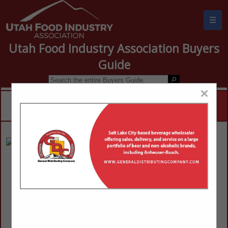
☰
Utah Food Industry Association Buyers
Guide
×
Big Pine Sinclair
Steven Peterson
115 N State Street
Mt. Pleasant, UT 84647