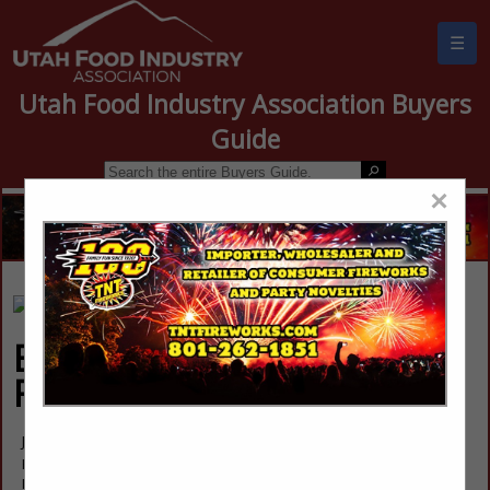
☰
Utah Food Industry Association Buyers
Guide
×
Blue Mountain
Foods
Jeramy Young
Post Office Box 430
Monticello, UT 84535