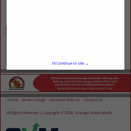
(435) 587-2727
Categories
Retailers
Retailers
16
Continue to site →
Home
Show Listings
Advertise With Us
Contact Us
All Rights Reserved | Copyright © 2026, Strategic Value Media.