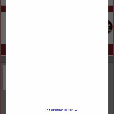
SPOTLIGHTS
COMPANY LISTINGS FOR PROMOTIONAL SERVICES
IN ADMINISTRATIVE & HR
Select page:
No more
Showing
results
TNT Fireworks
9785 South 500 West
Sandy, UT 84070
16
Continue to site →
(801) 262-1851