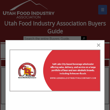
☰
Utah Food Industry Association Buyers
Guide
×
FEATURED COMPANIES
VIEW ALL FEATURED COMPANIES