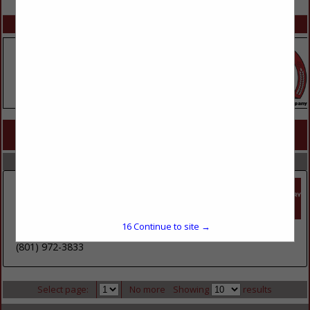
SPOTLIGHTS
COMPANY LISTINGS FOR CHICKEN
IN MEATS / POULTRY / SEAFOOD
Select page:
No more
Showing
results
Core-Mark International
1635 S 5070 West
Suite B
16
Continue to site →
Salt Lake City, UT 84104
(801) 972-3833
Select page:
No more
Showing
results