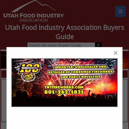
☰
Utah Food Industry Association Buyers
Guide
×
FEATURED COMPANIES
VIEW ALL FEATURED COMPANIES