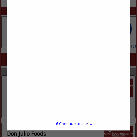
SPOTLIGHTS
COMPANY LISTINGS FOR CHIPS
IN SNACKS
Select page:
No more
Showing
results
Core-Mark International
1635 S 5070 West
Suite B
Salt Lake City, UT 84104
(801) 972-3833
16
Continue to site →
Don Julio Foods