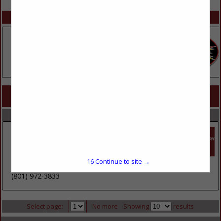
SPOTLIGHTS
COMPANY LISTINGS FOR FEMININE PRODUCTS
IN HEALTH / BEAUTY
Select page:
No more
Showing
results
Core-Mark International
1635 S 5070 West
Suite B
16
Continue to site →
Salt Lake City, UT 84104
(801) 972-3833
Select page:
No more
Showing
results