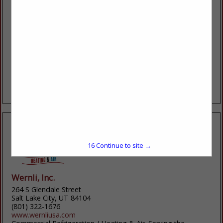
R&O Construction
933 Wall Avenue
Ogden, UT 84404
(801) 627-1403
www.randoco.com
At R&O Construction, we believe in a hard day’s work. We
know the client comes first, and that we will be remembered
most by how we...
View More...
15
Continue to site →
Wernli, Inc.
264 S Glendale Street
Salt Lake City, UT 84104
(801) 322-1676
www.wernliusa.com