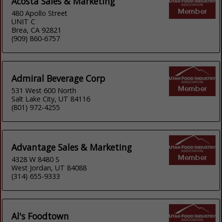
Acosta Sales & Marketing
480 Apollo Street
UNIT C
Brea, CA 92821
(909) 860-6757
Admiral Beverage Corp
531 West 600 North
Salt Lake City, UT 84116
(801) 972-4255
Advantage Sales & Marketing
4328 W 8480 S
West Jordan, UT 84088
(314) 655-9333
Al's Foodtown