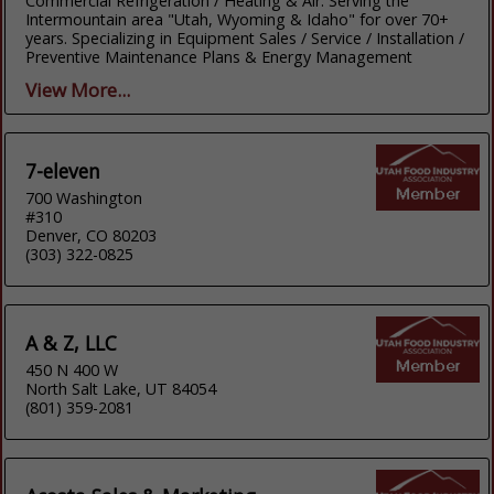
Commercial Refrigeration / Heating & Air. Serving the
Intermountain area "Utah, Wyoming & Idaho" for over 70+
years. Specializing in Equipment Sales / Service / Installation /
Preventive Maintenance Plans & Energy Management
View More...
7-eleven
700 Washington
#310
Denver, CO 80203
(303) 322-0825
A & Z, LLC
450 N 400 W
North Salt Lake, UT 84054
(801) 359-2081