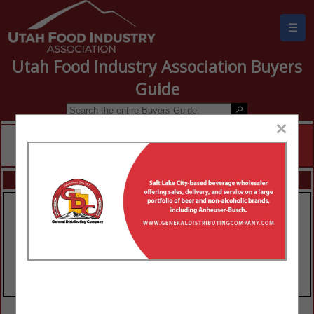
☰
Utah Food Industry Association Buyers
Guide
×
FEATURED COMPANIES
VIEW ALL FEATURED COMPANIES