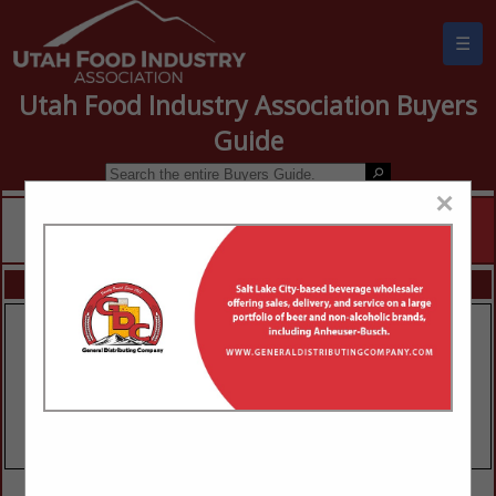
☰
Utah Food Industry Association Buyers
Guide
×
FEATURED COMPANIES
VIEW ALL FEATURED COMPANIES